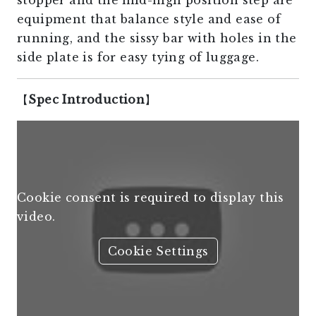
stopper and the mid-high position step are
equipment that balance style and ease of
running, and the sissy bar with holes in the
side plate is for easy tying of luggage.
【
Spec Introduction
】
Cookie consent is required to display this
video.
Cookie Settings