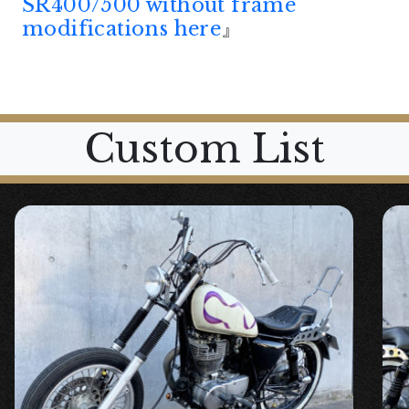
SR400/500 without frame
modifications here
』
Custom List