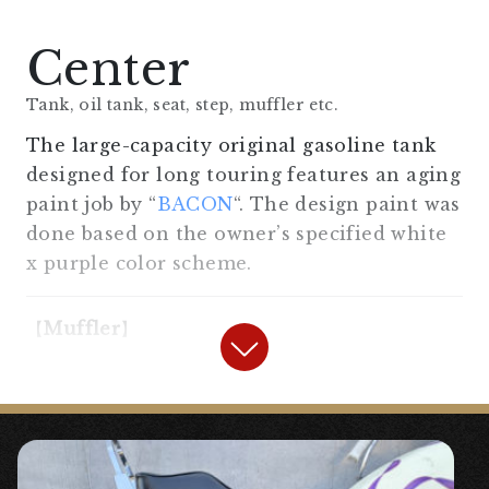
“
Old Bates Type Side Mount Light
Center
Kit SR400/500 XS650
“
Tank, oil tank, seat, step, muffler etc.
◯Reproduced from vintage models of the
The large-capacity original gasoline tank
time, for SR & XS.
designed for long touring features an aging
paint job by “
BACON
“. The design paint was
done based on the owner’s specified white
【
Handle/Handle Area
】
x purple color scheme.
“
2%er 70’s Pull-back Handle
“
【
Muffler
】
“
Amal type throttle holder, general
“
Slip-On Trumpet Muffler Long Bell
purpose (for 7/8″)
“
for SR400/500
“
◯The handle area, controls, meters, and
◯ A classic trumpet muffler that can be