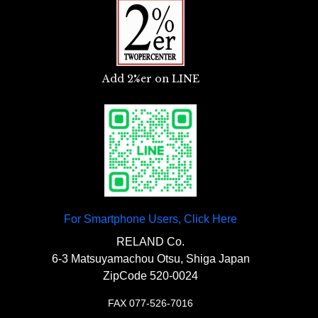
〇A stay to attach the blinker to the swing
arm.
Add 2%er on LINE
For Smartphone Users, Click Here
RELAND Co.
6-3 Matsuyamachou Otsu, Shiga Japan
ZipCode 520-0024
FAX 077-526-7016