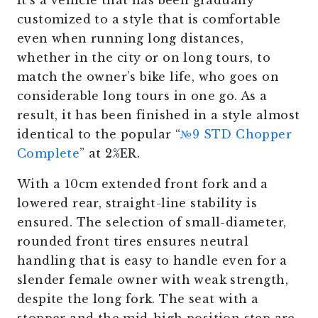
It’s a vehicle that has been gradually
customized to a style that is comfortable
even when running long distances,
whether in the city or on long tours, to
match the owner’s bike life, who goes on
considerable long tours in one go. As a
result, it has been finished in a style almost
identical to the popular “
№9 STD Chopper
Complete
” at 2%ER.
With a 10cm extended front fork and a
lowered rear, straight-line stability is
ensured. The selection of small-diameter,
rounded front tires ensures neutral
handling that is easy to handle even for a
slender female owner with weak strength,
despite the long fork. The seat with a