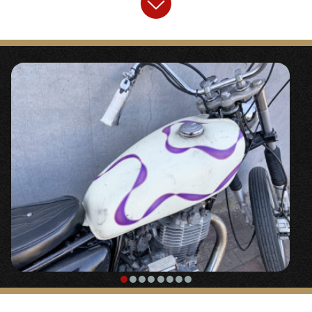
“
Fork boots, general-purpose
“
〇Classic universal fork boots.
【
Front Tire
】
“SHINKO flute 3.00-18”
〇A street tire with a vertical groove design.
It helps to lighten the handling that tends
to become heavy when long forks are used.
It is a small diameter size with a roundness
of 3.00.
【
Headlight
】