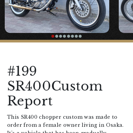
#199
SR400Custom
Report
This SR400 chopper custom was made to
order from a female owner living in Osaka.