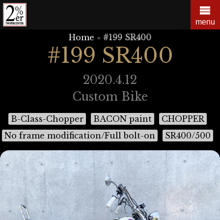
Skip
to
menu
content
Home
»
#199 SR400
#199 SR400
2020.4.12
Custom Bike
B-Class-Chopper
BACON paint
CHOPPER
No frame modification/Full bolt-on
SR400/500