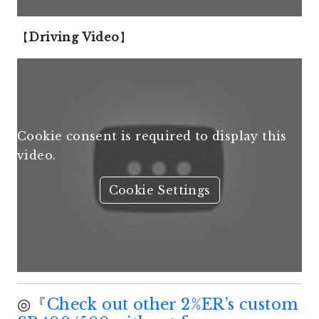
【
Driving Video
】
Cookie consent is required to display this
video.
Cookie Settings
◎『
Check out other 2%ER’s custom