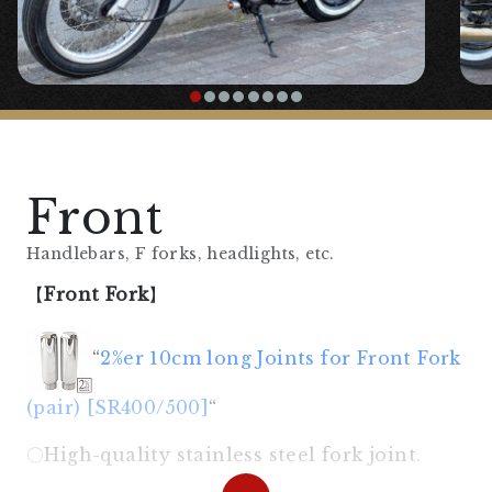
Front
Handlebars, F forks, headlights, etc.
【
Front Fork
】
“
2%er 10cm long Joints for Front Fork
(pair) [SR400/500]
“
〇High-quality stainless steel fork joint.