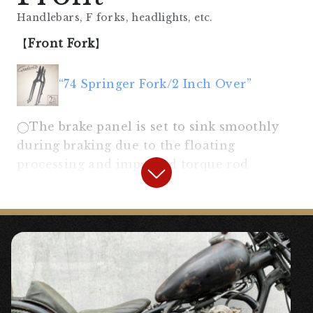
Handlebars, F forks, headlights, etc.
【
Front Fork
】
“74 Springer Fork/2 Inch Over”
◯The brake panel is set to sink smoothly
during braking due to the floating
processing and improved torque rod
mounting angle.
“Drum Brake Panel for 74 Springer”
〇A brake panel with floating processing
necessary to sink the front fork during
braking.