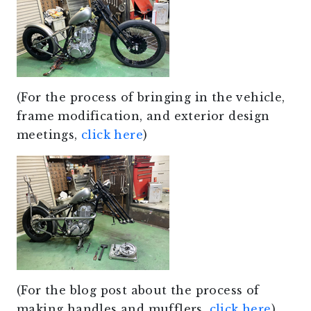
(For the process of bringing in the vehicle,
frame modification, and exterior design
meetings,
click here
)
(For the blog post about the process of
making handles and mufflers,
click here
)