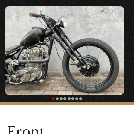
Front