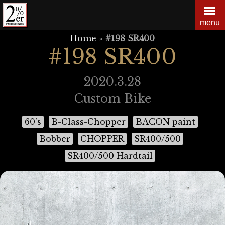
Skip
to
menu
content
Home
»
#198 SR400
#198 SR400
2020.3.28
Custom Bike
60’s
B-Class-Chopper
BACON paint
Bobber
CHOPPER
SR400/500
SR400/500 Hardtail