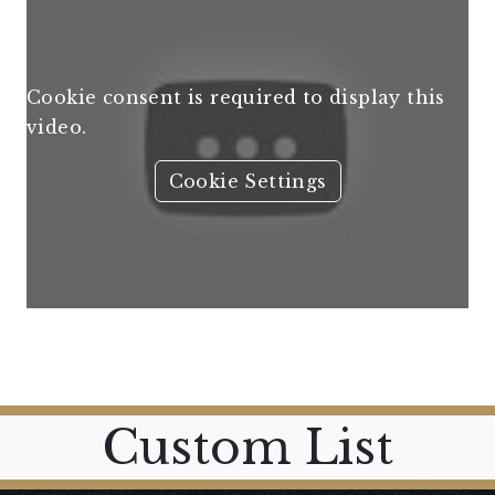
Cookie consent is required to display this
video.
Cookie Settings
Custom List