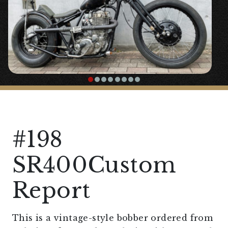
#198
SR400Custom
Report
This is a vintage-style bobber ordered from