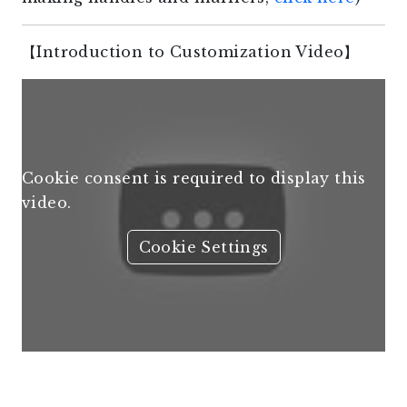
【Introduction to Customization Video】
Cookie consent is required to display this
video.
Cookie Settings