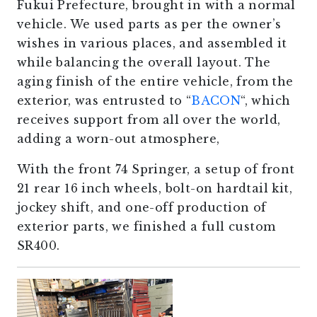
Fukui Prefecture, brought in with a normal
vehicle. We used parts as per the owner’s
wishes in various places, and assembled it
while balancing the overall layout. The
aging finish of the entire vehicle, from the
exterior, was entrusted to “
BACON
“, which
receives support from all over the world,
adding a worn-out atmosphere,
With the front 74 Springer, a setup of front
21 rear 16 inch wheels, bolt-on hardtail kit,
jockey shift, and one-off production of
exterior parts, we finished a full custom
SR400.