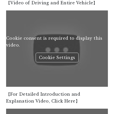
【Video of Driving and Entire Vehicle】
Cookie consent is required to display this
video.
Cookie Settings
【For Detailed Introduction and
Explanation Video, Click Here】