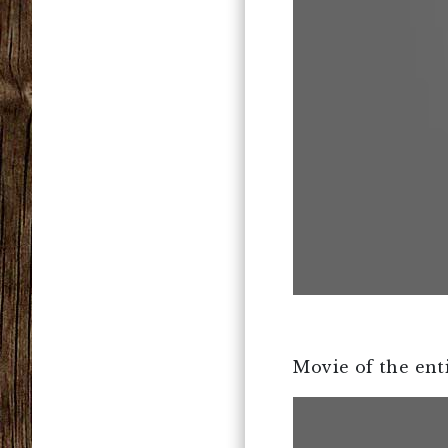
Movie of the enti