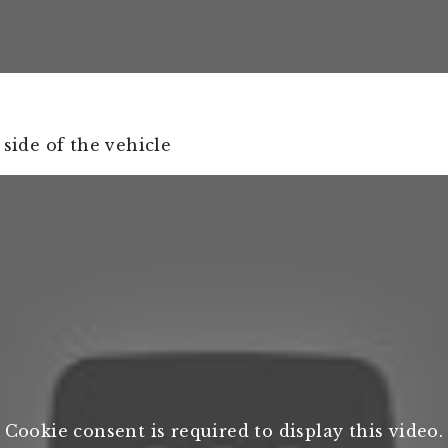
 side of the vehicle
Cookie consent is required to display this video.