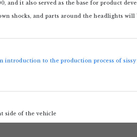
and it also served as the base for product dev
down shocks, and parts around the headlights will 
n introduction to the production process of sissy 
t side of the vehicle