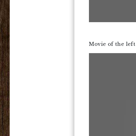
Movie of the left