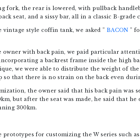
ng fork, the rear is lowered, with pullback handleb
ack seat, and a sissy bar, all in a classic B-grade 
 vintage style coffin tank, we asked ”
BACON
” f
e owner with back pain, we paid particular attent
incorporating a backrest frame inside the high bac
ique, we were able to distribute the weight of th
up so that there is no strain on the back even duri
mization, the owner said that his back pain was s
km, but after the seat was made, he said that he d
unning 300km.
he prototypes for customizing the W series such as