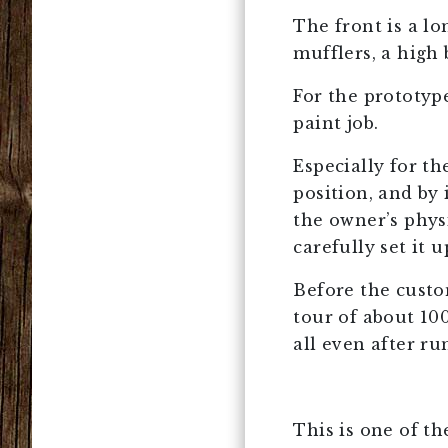
The front is a lo
mufflers, a high b
For the prototype
paint job.
Especially for th
position, and by 
the owner’s phys
carefully set it 
Before the custo
tour of about 100
all even after r
This is one of t