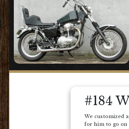
#184 
We customized a 
for him to go on 