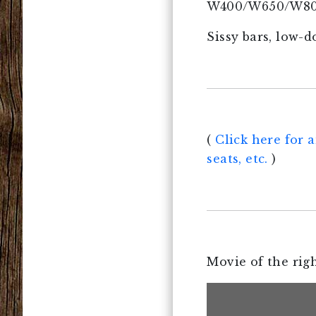
W400/W650/W800, 
Sissy bars, low-
(
Click here for a
seats, etc.
)
Movie of the righ