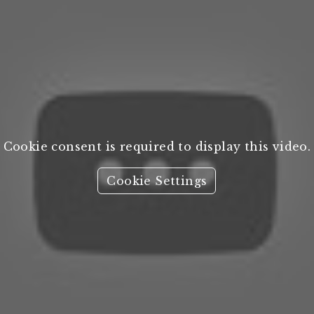
Cookie consent is required to display this video.
Cookie Settings