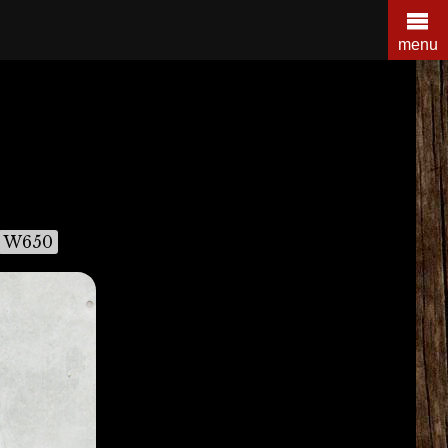
menu
W650