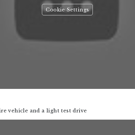
Cookie Settings
re vehicle and a light test drive