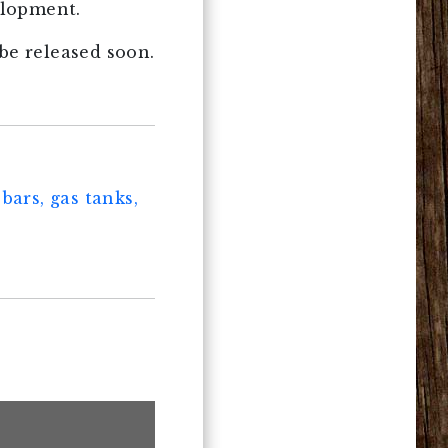
elopment.
be released soon.
bars, gas tanks,