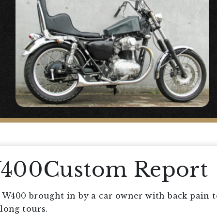
W400Custom Report
W400 brought in by a car owner with back pain to
long tours.