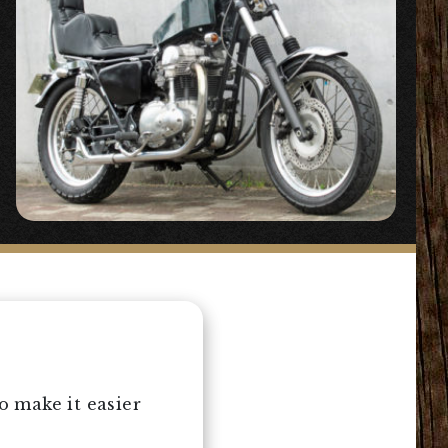
 make it easier