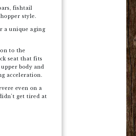
ars, fishtail
chopper style.
or a unique aging
ion to the
k seat that fits
e upper body and
ng acceleration.
evere even on a
idn’t get tired at