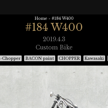
Home
»
#184 W400
#184 W400
2019.4.3
Custom Bike
s-Chopper
BACON paint
CHOPPER
Kawasaki