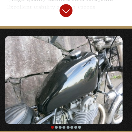
Excellent stability at high speeds.
【
Headlight
】
“Sportster Type Headlight”
〇A bright H4 bulb headlight with a visor. It
is installed by relocating the main key for
older vehicles with a large main key.
【
Handle, Around the Handle
】
“
2%er 70’s Pull-back Handle
”
◯It’s easy to operate and you won’t get