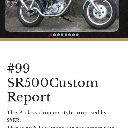
#99
SR500Custom
Report
The B-class chopper style proposed by
2%ER.