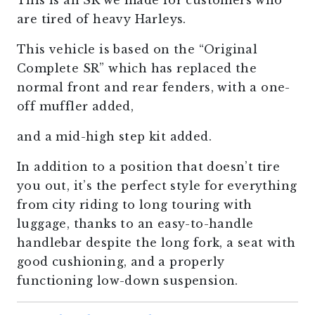
This is an SR we made for customers who
are tired of heavy Harleys.
This vehicle is based on the “Original
Complete SR” which has replaced the
normal front and rear fenders, with a one-
off muffler added,
and a mid-high step kit added.
In addition to a position that doesn’t tire
you out, it’s the perfect style for everything
from city riding to long touring with
luggage, thanks to an easy-to-handle
handlebar despite the long fork, a seat with
good cushioning, and a properly
functioning low-down suspension.