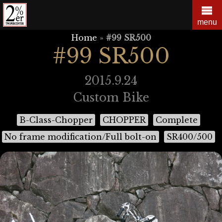
Skip
to
menu
content
Home
»
#99 SR500
#99 SR500
2015.9.24
Custom Bike
B-Class-Chopper
CHOPPER
Complete
No frame modification/Full bolt-on
SR400/500