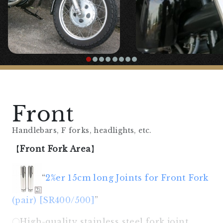
Front
Handlebars, F forks, headlights, etc.
【
Front Fork Area
】
“
2%er 15cm long Joints for Front Fork
(pair) [SR400/500]
”
〇High-quality stainless steel fork joint.