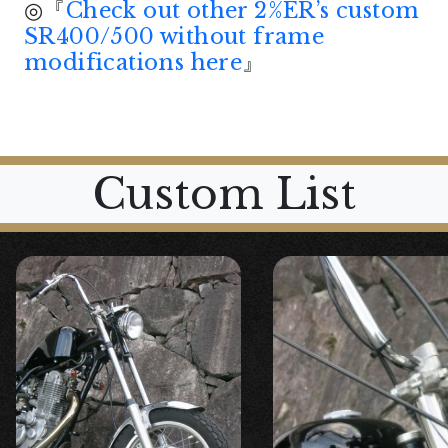
◎『
Check out other 2%ER’s custom
SR400/500 without frame
modifications here
』
Custom List