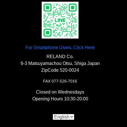
Aluminum Back Plate”
¥1,500
〇 This is a durable replacement sprocket
made of steel.
〇A 2mm thick aluminum plate for
reinforcing a number plate that is already
starting to crack or for preventing cracks.
For Smartphone Users, Click Here
【
Rear Blinker
】
RELAND Co.
6-3 Matsuyamachou Otsu, Shiga Japan
ZipCode 520-0024
“Small Bullet Blinker/Chrome”
FAX 077-526-7016
¥7,000
Closed on Wednesdays
〇A classic small bullet blinker. It is a 10mm
Opening Hours 10:30-20:00
mount.
【
Drive System
】