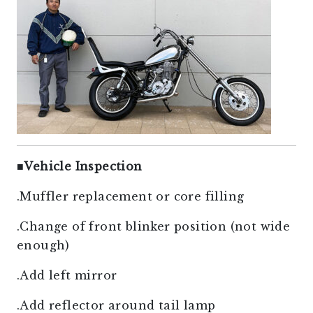
■
Vehicle Inspection
.Muffler replacement or core filling
.Change of front blinker position (not wide
enough)
.Add left mirror
.Add reflector around tail lamp