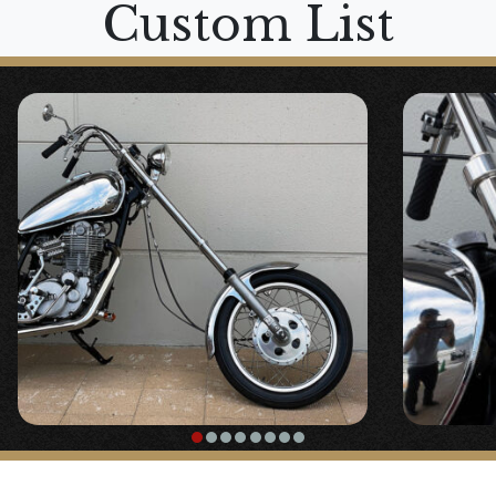
Custom List