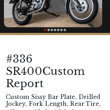
#336
SR400Custom
Report
Custom Sissy Bar Plate, Drilled
Jockey, Fork Length, Rear Tire,