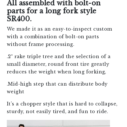
All assembled with bolt-on
parts for a long fork style
SR400.
We made it as an easy-to-inspect custom
with a combination of bolt-on parts
without frame processing.
.2° rake triple tree and the selection of a
small diameter, round front tire greatly
reduces the weight when long forking,
.Mid-high step that can distribute body
weight
It’s a chopper style that is hard to collapse,
sturdy, not easily tired, and fun to ride.