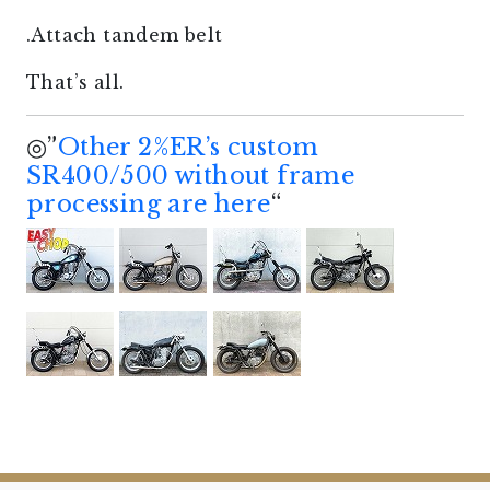
.Attach tandem belt
That’s all.
◎”
Other 2%ER’s custom
SR400/500 without frame
processing are here
“