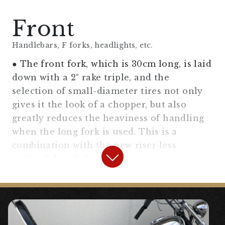
Front
Handlebars, F forks, headlights, etc.
● The front fork, which is 30cm long, is laid
down with a 2° rake triple, and the
selection of small-diameter tires not only
gives it the look of a chopper, but also
greatly reduces the heaviness of handling
when the long fork is used. This is a
combination with the new riser-less
pullback handlebar.
【
Front Fork Area
】
“2° Rake Triple Tree”
¥96,000