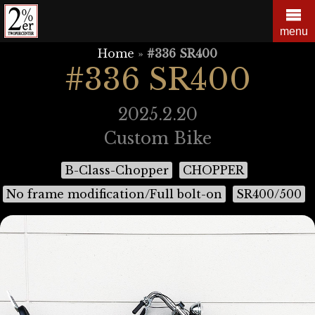
Skip
to
menu
content
Home
»
#336 SR400
#336 SR400
2025.2.20
Custom Bike
B-Class-Chopper
CHOPPER
No frame modification/Full bolt-on
SR400/500