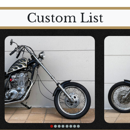
Custom List