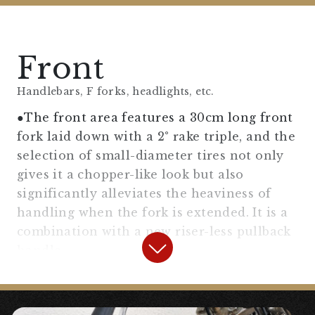
Front
Handlebars, F forks, headlights, etc.
●The front area features a 30cm long front
fork laid down with a 2° rake triple, and the
selection of small-diameter tires not only
gives it a chopper-like look but also
significantly alleviates the heaviness of
handling when the fork is extended. It is a
combination with a new riser-less pullback
handle.