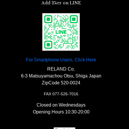
Add 2%er on LINE
3.00 size.
“
Old school bucket double seat
【
Sissy Bar
】
SR400/500
“￥45,500
【
Handle/Surroundings
】
For Smartphone Users, Click Here
◯The thickest and most comfortable seat
『
SR400/500 Sissy Bar (Sissy Bar)
among 2%ER originals, holding around the
RELAND Co.
『Riser-less Narrow Pullback
6-3 Matsuyamachou Otsu, Shiga Japan
hip bones.
Plate Hole Type
』￥19,000
ZipCode 520-0024
Handle
』 ￥27000-
FAX 077-526-7016
Closed on Wednesdays
Opening Hours 10:30-20:00
〇Chopper handle type that is directly
【
【
Carburetor
Tail Lamp
】
】
attached to the top bridge.