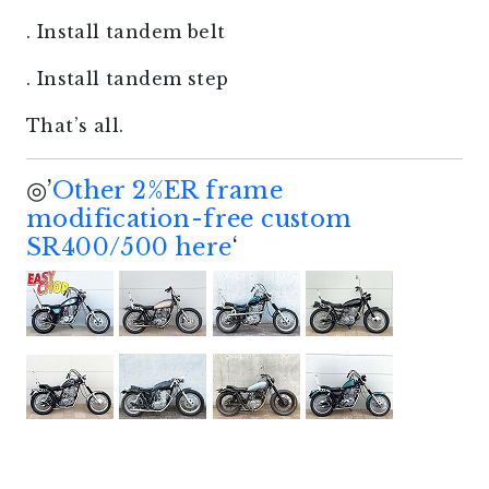
. Install tandem belt
. Install tandem step
That’s all.
◎’
Other 2%ER frame
modification-free custom
SR400/500 here
‘