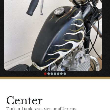
【
Front Fork Area
】
『10cm Long Fork Joint』
￥17,800
〇High-quality stainless steel fork joint.
『20cm Long Inner Tube』
￥68,200
Center
Tank, oil tank, seat, step, muffler etc.