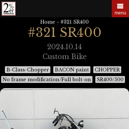
Skip
to
menu
content
Home
»
#321 SR400
#321 SR400
2024.10.14
Custom Bike
B-Class-Chopper
BACON paint
CHOPPER
No frame modification/Full bolt-on
SR400/500