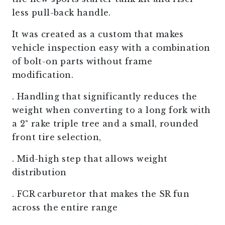
less pull-back handle.
It was created as a custom that makes
vehicle inspection easy with a combination
of bolt-on parts without frame
modification.
. Handling that significantly reduces the
weight when converting to a long fork with
a 2° rake triple tree and a small, rounded
front tire selection,
. Mid-high step that allows weight
distribution
. FCR carburetor that makes the SR fun
across the entire range