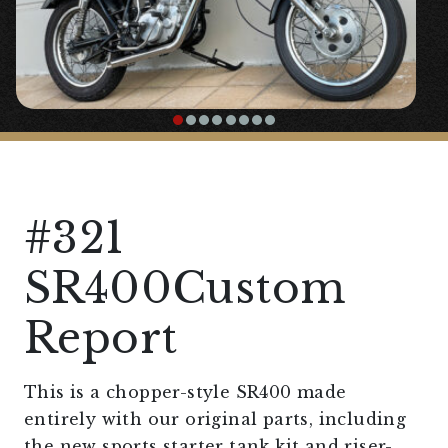
#321
SR400Custom
Report
This is a chopper-style SR400 made
entirely with our original parts, including
the new sports starter tank kit and riser-