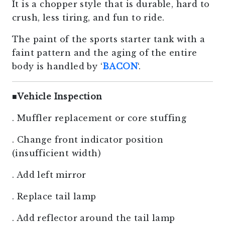
It is a chopper style that is durable, hard to
crush, less tiring, and fun to ride.
The paint of the sports starter tank with a
faint pattern and the aging of the entire
body is handled by ‘
BACON
‘.
■
Vehicle Inspection
. Muffler replacement or core stuffing
. Change front indicator position
(insufficient width)
. Add left mirror
. Replace tail lamp
. Add reflector around the tail lamp