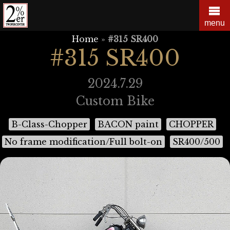
Skip
to
menu
content
Home
»
#315 SR400
#315 SR400
2024.7.29
Custom Bike
B-Class-Chopper
BACON paint
CHOPPER
No frame modification/Full bolt-on
SR400/500