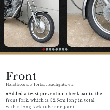
Front
Handlebars, F forks, headlights, etc.
●Added a twist prevention cheek bar to the
front fork, which is 32.5cm long in total
with a long fork tube and joint.