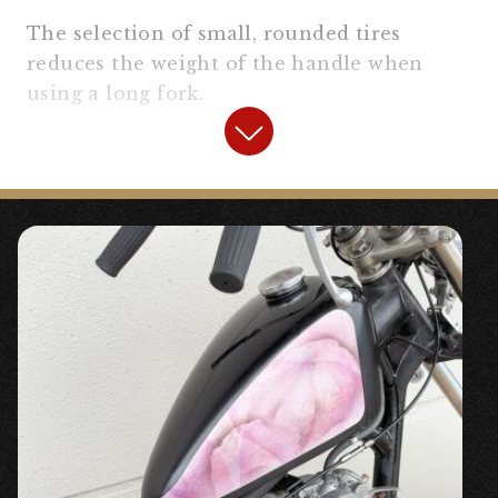
The selection of small, rounded tires
reduces the weight of the handle when
using a long fork.
The headlight that can store many
harnesses and the new handlebar controls
are a standard clean finish.
【
Front Fork Area
】
“175mm Long Fork Joint” ¥20,460 tax
included
〇High-strength stainless steel long fork
joint.