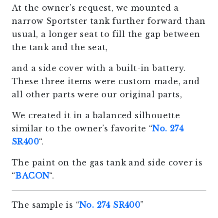
At the owner’s request, we mounted a
narrow Sportster tank further forward than
usual, a longer seat to fill the gap between
the tank and the seat,
and a side cover with a built-in battery.
These three items were custom-made, and
all other parts were our original parts,
We created it in a balanced silhouette
similar to the owner’s favorite “
No. 274
SR400
“.
The paint on the gas tank and side cover is
“
BACON
“.
The sample is “
No. 274 SR400
”