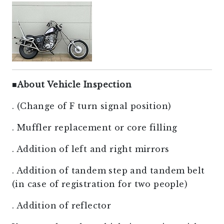
■
About Vehicle Inspection
. (Change of F turn signal position)
. Muffler replacement or core filling
. Addition of left and right mirrors
. Addition of tandem step and tandem belt
(in case of registration for two people)
. Addition of reflector