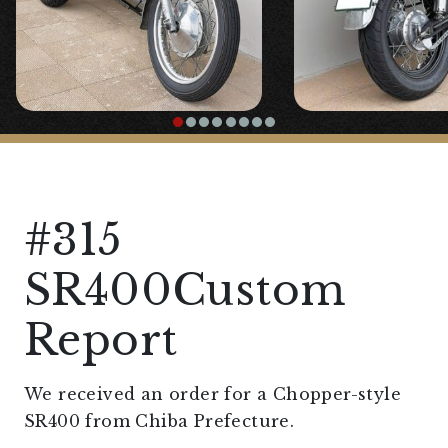
#315
SR400Custom
Report
We received an order for a Chopper-style
SR400 from Chiba Prefecture.