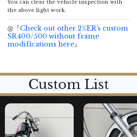
You can clear the vehicle inspection with
the above light work.
◎『
Check out other 2%ER’s custom
SR400/500 without frame
modifications here
』
Custom List