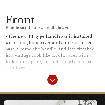
Front
Handlebars, F forks, headlights, etc.
●The new TT type handlebar is installed
with a dog bone riser and a one-off riser
base around the handle, and it is finished
in a vintage look like an old racer with a
fork outer spring kit and a newly released
stabilizer.
【
Front Fork
】
“
Fork Outer Assist Spring Kit For