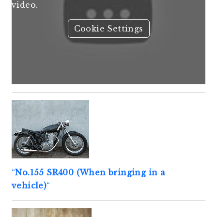
video.
Cookie Settings
“
No.155 SR400 (When bringing in a
vehicle)
“