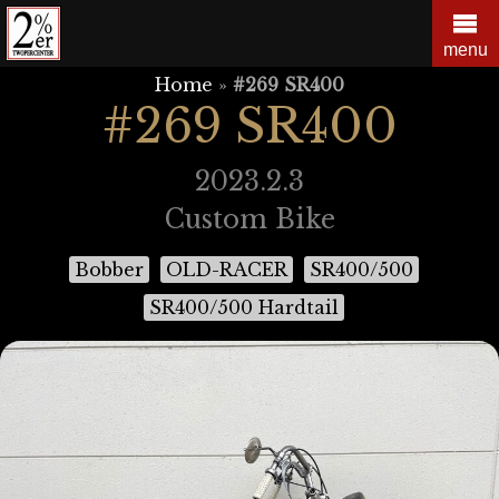
Skip
to
menu
content
Home
»
#269 SR400
#269 SR400
2023.2.3
Custom Bike
Bobber
OLD-RACER
SR400/500
SR400/500 Hardtail