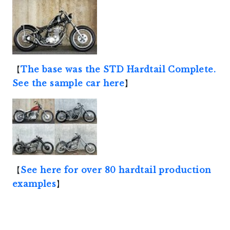
【
The base was the STD Hardtail Complete.
See the sample car here
】
【
See here for over 80 hardtail production
examples
】