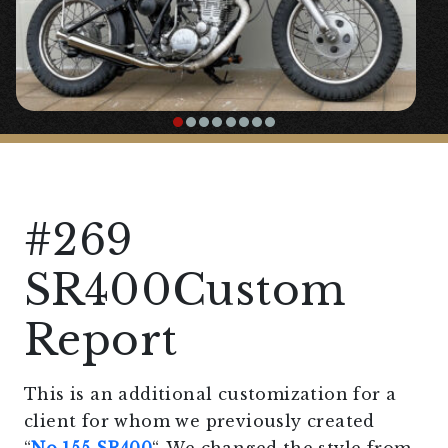
#269
SR400Custom
Report
This is an additional customization for a
client for whom we previously created