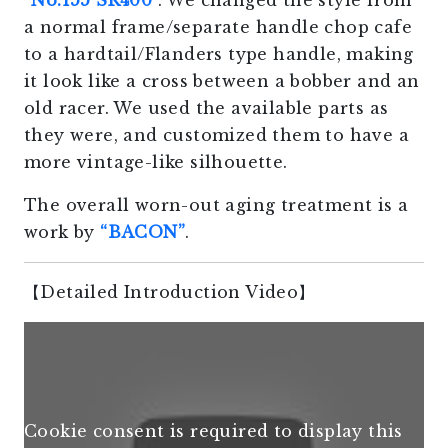
“
No.155 SR400
“. We changed the style from
a normal frame/separate handle chop cafe
to a hardtail/Flanders type handle, making
it look like a cross between a bobber and an
old racer. We used the available parts as
they were, and customized them to have a
more vintage-like silhouette.
The overall worn-out aging treatment is a
work by
“BACON”
.
【Detailed Introduction Video】
Cookie consent is required to display this