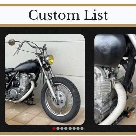
Custom List