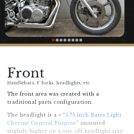
Front
Handlebars, F forks, headlights, etc.
The front area was created with a
traditional parts configuration.
The headlight is a ○ “
5.75 inch Bates Light
Chrome General Purpose
” mounted
slightly higher on a one-off headlight stay.