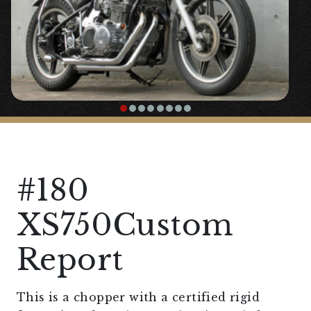
#180
XS750Custom
Report
This is a chopper with a certified rigid