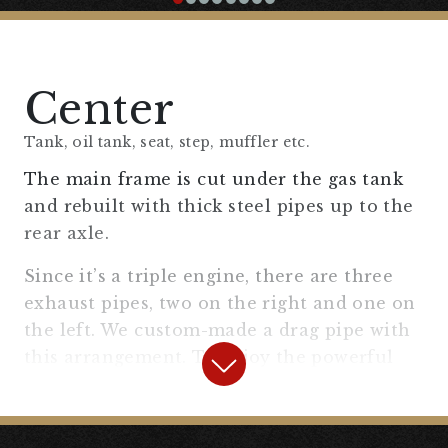
Kit SR400/500 XS650 #2%er Original
#SR400/500
” to fit the fork diameter of the
XS750 and placed it on the left side of the
front fork where it is easy to see.
Center
Tank, oil tank, seat, step, muffler etc.
The main frame is cut under the gas tank
and rebuilt with thick steel pipes up to the
rear axle.
Since it’s a triple engine, there are three
exhaust pipes, two on the right and one on
the left. We custom-made a drag pipe with
this arrangement. To enjoy the powerful
engine, we ensured sufficient ground
clearance so that the muffler doesn’t
scrape on curves, while keeping an old-