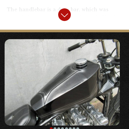
The handlebar is a drag bar, which was
installed in an easy-to-handle and effective
position with a Flanders replica riser.
The controls were simplified, including the
use of a brake master for Kawasaki Z,
switch relocation, and a ○ “
Amal type
throttle holder, general purpose (for 7/8″)
“,
etc.
The front fork, wheel, and brakes are all
standard, so you can ride without
hesitation. Even with a vehicle weight close
to 230K, it demonstrates sufficient driving
performance and braking power.
We processed the ○ “
Minimeter Fork Mount