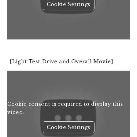
Cookie Settings
【Light Test Drive and Overall Movie】
Cookie consent is required to display this
video.
Cookie Settings