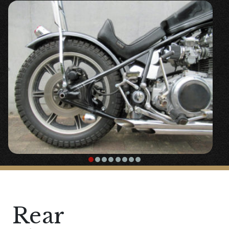
school design in mind.
To avoid problems caused by rust and
aging, the gas tank is custom-made from a
single sheet of iron.
The design is based on a vintage coffin
tank, but we resized the dimensions to
match the size of the XS750 for overall
balance.
We placed the fuel cock directly under and
to the left of the tank, ensuring reserve
capacity.
We made it easy to access the electrical
components placed under the tank by
Rear
making the tank itself easy to remove.