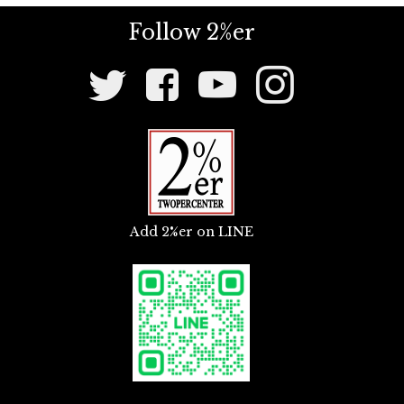
master mounts, and other mounting stays.
Follow 2%er
Social
Media
Links
Add 2%er on LINE