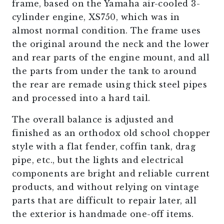
frame, based on the Yamaha air-cooled 3-
cylinder engine, XS750, which was in
almost normal condition. The frame uses
the original around the neck and the lower
and rear parts of the engine mount, and all
the parts from under the tank to around
the rear are remade using thick steel pipes
and processed into a hard tail.
The overall balance is adjusted and
finished as an orthodox old school chopper
style with a flat fender, coffin tank, drag
pipe, etc., but the lights and electrical
components are bright and reliable current
products, and without relying on vintage
parts that are difficult to repair later, all
the exterior is handmade one-off items.