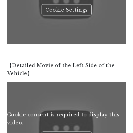
Cookie Settings
【Detailed Movie of the Left Side of the
Vehicle】
Cookie consent is required to display this
video.