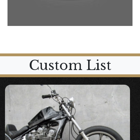
Custom List