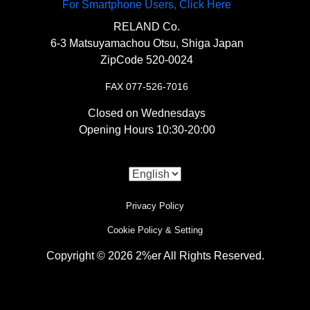
For Smartphone Users, Click Here
RELAND Co.
6-3 Matsuyamachou Otsu, Shiga Japan
ZipCode 520-0024
FAX 077-526-7016
Closed on Wednesdays
Opening Hours 10:30-20:00
Privacy Policy
Cookie Policy & Setting
Copyright © 2026 2%er All Rights Reserved.
i
Use of Cookies