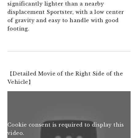
significantly lighter than a nearby
displacement Sportster, with a low center
of gravity and easy to handle with good
footing.
【Detailed Movie of the Right Side of the
Vehicle】
Cookie consent is required to display this
video.