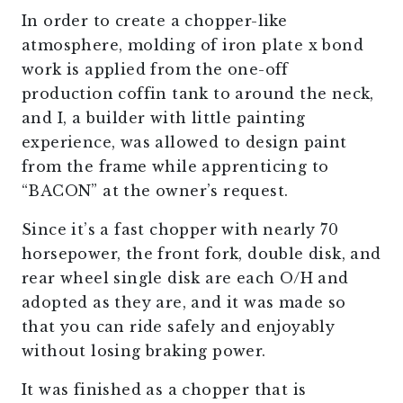
In order to create a chopper-like
atmosphere, molding of iron plate x bond
work is applied from the one-off
production coffin tank to around the neck,
and I, a builder with little painting
experience, was allowed to design paint
from the frame while apprenticing to
“BACON” at the owner’s request.
Since it’s a fast chopper with nearly 70
horsepower, the front fork, double disk, and
rear wheel single disk are each O/H and
adopted as they are, and it was made so
that you can ride safely and enjoyably
without losing braking power.
It was finished as a chopper that is