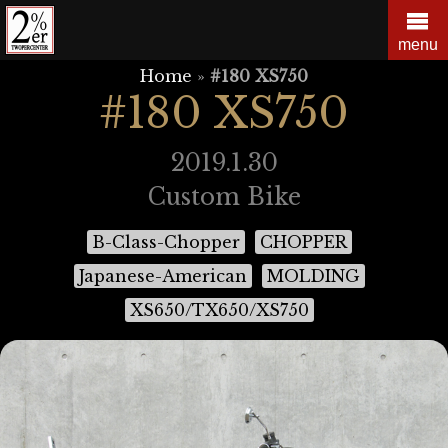
Skip
to
menu
content
Home
»
#180 XS750
#180 XS750
2019.1.30
Custom Bike
B-Class-Chopper
CHOPPER
Japanese-American
MOLDING
XS650/TX650/XS750