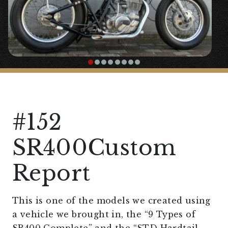
#152
SR400Custom
Report
This is one of the models we created using
a vehicle we brought in, the “9 Types of