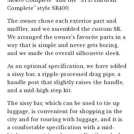
SR400 Complete” and the “STD Hardtail
Complete” style SR400.
The owner chose each exterior part and
muffler, and we assembled the custom SR.
We arranged the owner’s favorite parts in a
way that is simple and never gets boring,
and we made the overall silhouette sleek.
As an optional specification, we have added
a sissy bar, a ripple-processed drag pipe, a
handle post that slightly raises the handle,
and a mid-high step kit.
The sissy bar, which can be used to tie up
luggage, is convenient for shopping in the
city and for touring with luggage, and it is
a comfortable specification with a mid-