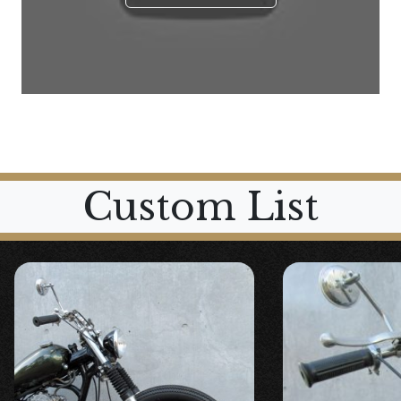
Custom List