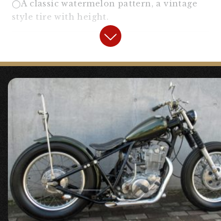
◯A classic watermelon pattern, a vintage
style tire with height.
【
Headlight
】
“5.75 inch Bates Light Black
Body/Chrome Rim”
“
Bottom Mount Light Stay II
“
〇A headlight stay that suits the chopper
style well with its moderate height and
protrusion. (
5.75 inch Bates Light Set II
SR400/SR500
)