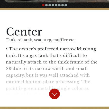
【
Handle/Handle Area
】
“Narrow Drag Bar Handle”
Center
〇A narrow flat handle with a short clamp
section.
Tank, oil tank, seat, step, muffler etc.
• The owner’s preferred narrow Mustang
“
Flanders Replica Riser 2.5 Inch
“
tank. It’s a gas tank that’s difficult to
naturally attach to the thick frame of the
〇A simple drag bar that doesn’t disrupt the
SR due to its narrow width and small
line, set in a position that doesn’t tire
capacity, but it was well attached with
easily.
minimal bottom plate processing. The
paint is green metallic single color as
“
Amal type throttle holder, general
specified by the owner.
purpose (for 7/8″)
“