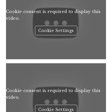
Cookie consent is required to display this
video.
Cookie Settings
Cookie consent is required to display this
video.
Cookie Settings