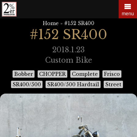
Skip
to
menu
content
Home
»
#152 SR400
#152 SR400
2018.1.23
Custom Bike
Bobber
CHOPPER
Complete
Frisco
SR400/500
SR400/500 Hardtail
Street