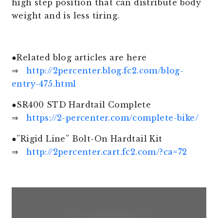
high step position that can distribute body
weight and is less tiring.
●Related blog articles are here
⇒
http://2percenter.blog.fc2.com/blog-
entry-475.html
●SR400 STD Hardtail Complete
⇒
https://2-percenter.com/complete-bike/
●”Rigid Line” Bolt-On Hardtail Kit
⇒
http://2percenter.cart.fc2.com/?ca=72