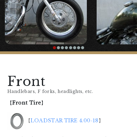
Front
Handlebars, F forks, headlights, etc.
【
Front Tire
】
【
LOADSTAR TIRE 4.00-18
】