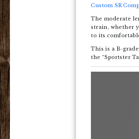
Custom SR Comp
The moderate len
strain, whether 
to its comfortab
This is a B-grad
the “Sportster T