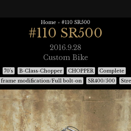
Home
»
#110 SR500
#110 SR500
2016.9.28
Custom Bike
70’s
B-Class-Chopper
CHOPPER
Complete
frame modification/Full bolt-on
SR400/500
Stre