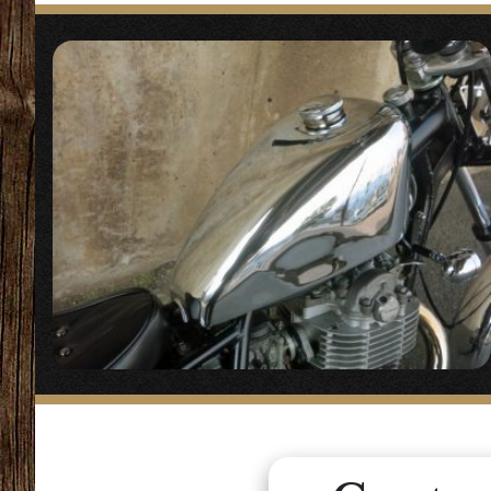
【
Headlight
】
“Dixie Dual Lig
Similar product
“
Dual Lig
◯A square 2-ligh
【
Handle/Handl
“
Amal typ
◯The handle are