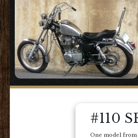
#110 
One model from t