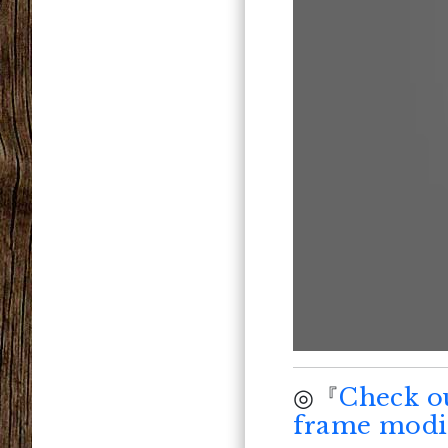
◎『
Check o
frame modif