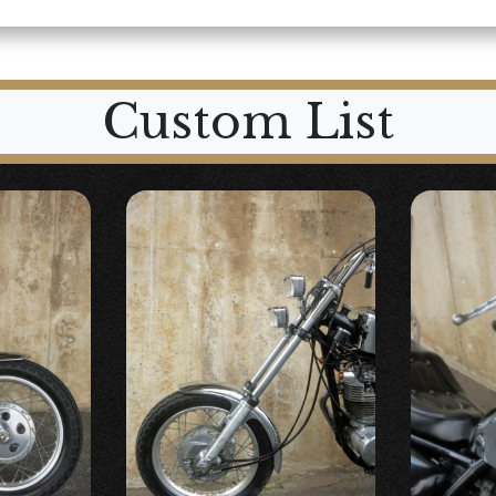
Custom List