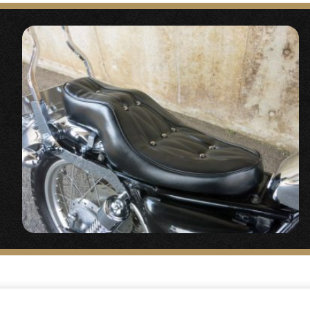
ht Kit” (Discontinued)
s are here↓
ht Kit Vintage Style Square Light #2%er Original
t kit using the Vintage Style Square Light Kit.
e Area
】
e throttle holder, general purpose (for 7/8″)
“
a is a clean treatment, a standard of 2%ER.