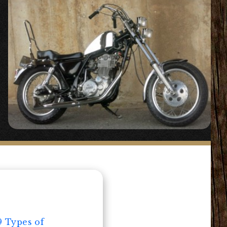
9 Types of