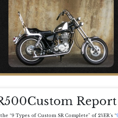
SR500Custom Report
he “9 Types of Custom SR Complete” of 2%ER’s “