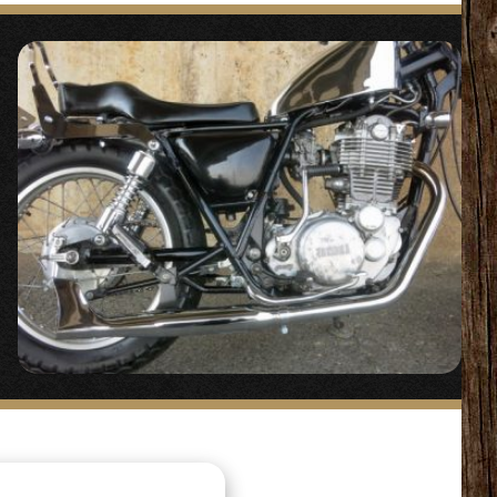
 #SR400/500
“