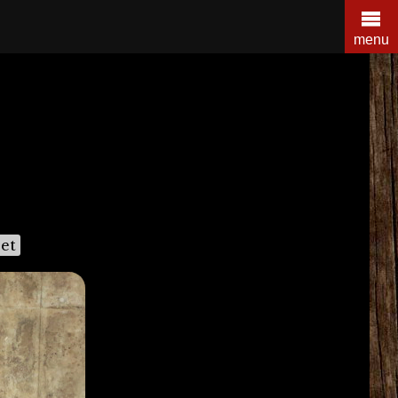
menu
et