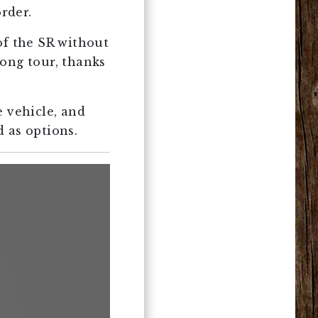
order.
of the SR without
long tour, thanks
e vehicle, and
 as options.