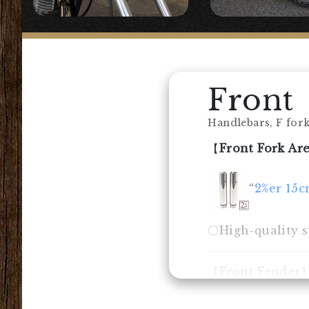
Front
Handlebars, F forks
【
Front Fork Ar
“
2%er 15c
〇High-quality st
【
Front Fender
◯Genuine front