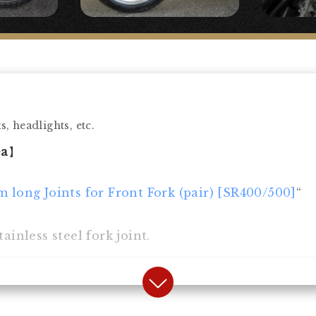
, headlights, etc.
ea
】
m long Joints for Front Fork (pair) [SR400/500]
“
ainless steel fork joint.
】
 fender.