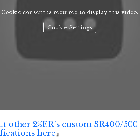
Cookie consent is required to display this video.
Cookie Settings
ut other 2%ER’s custom SR400/500
ications here
』