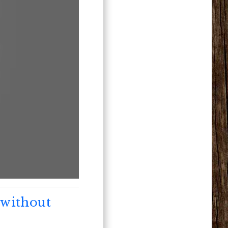
 without