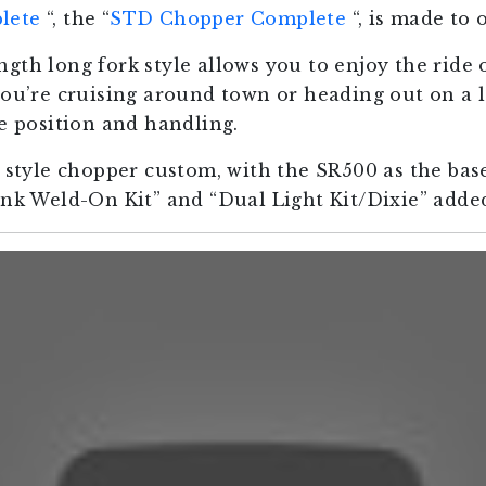
lete
“, the “
STD Chopper Complete
“, is made to 
gth long fork style allows you to enjoy the ride 
you’re cruising around town or heading out on a 
le position and handling.
e style chopper custom, with the SR500 as the bas
ank Weld-On Kit” and “Dual Light Kit/Dixie” added