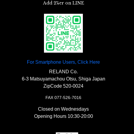
For Smartphone Users, Click Here
RELAND Co.
6-3 Matsuyamachou Otsu, Shiga Japan
ZipCode 520-0024
FAX 077-526-7016
Closed on Wednesdays
Opening Hours 10:30-20:00