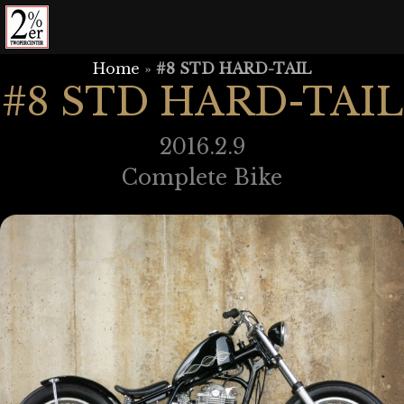
Skip
to
content
Home
»
#8 STD HARD-TAIL
#8 STD HARD-TAIL
2016.2.9
Complete Bike