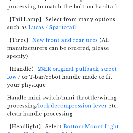
processing to match the bolt-on hardtail
【Tail Lamp】 Select from many options
such as
Lucas / Spartotail
【Tires】
New front and rear tires
(All
manufacturers can be ordered, please
specify)
【Handle】
2%ER original pullback, street
low
/ or T-bar/robot handle made to fit
your physique
Handle mini switch/mini throttle/wiring
processing/
lock decompression lever
etc.
clean handle processing
【Headlight】 Select
Bottom Mount Light