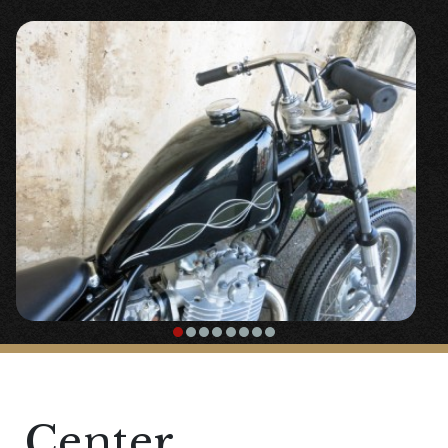
and mini switches are used to clean up
around the handle.
This vehicle is even cleaner with the main
key relocation.
A new lock has been installed with
〇”
Handle Lock Weld On Kit
“.
〇”
Mechanical Speedometer 60mm Black
Panel 1:4
” is placed in a visible but
unobtrusive position on the left front of
the tank.
The classic 〇”
LOADSTAR TIRE 4.00-18
”
tire. (You can select each part)
Center