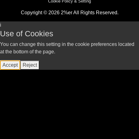
Cookie Policy & Setting
Copyright © 2026 2%er All Rights Reserved.
i
Use of Cookies
You can change this setting in the cookie preferences located
at the bottom of the page.
Accept
Reject