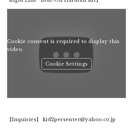
“Rigid Line” Bolt-On Hardtail Kit】
Cookie consent is required to display this
video.
Cookie Settings
【Inquiries】
kid2persenter@yahoo.co.jp