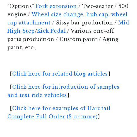
“Options”
Fork extension
/ Two-seater / 500
engine /
Wheel size change, hub cap, wheel
cap attachment
/ Sissy bar production /
Mid
High Step
/
Kick Pedal
/ Various one-off
parts production / Custom paint / Aging
paint, etc.,
【
Click here for related blog articles
】
【
Click here for introduction of samples
and test ride vehicles
】
【
Click here for examples of Hardtail
Complete Full Order (3 or more)
】