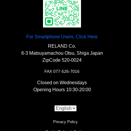
For Smartphone Users, Click Here
RELAND Co.
6-3 Matsuyamachou Otsu, Shiga Japan
ZipCode 520-0024
FAX 077-526-7016
Closed on Wednesdays
Opening Hours 10:30-20:00
Privacy Policy