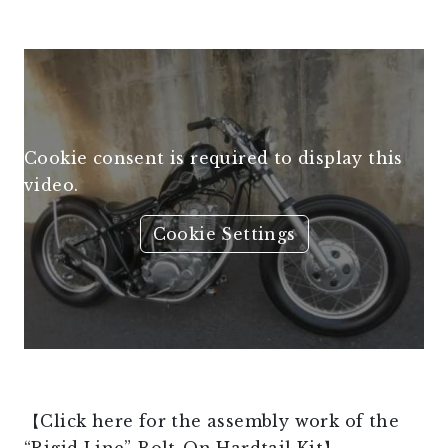
Cookie consent is required to display this
video.
Cookie Settings
【Click here for the assembly work of the