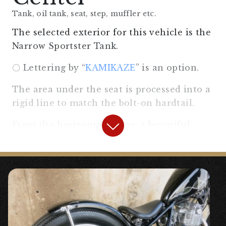
Tank, oil tank, seat, step, muffler etc.
The selected exterior for this vehicle is the
Narrow Sportster Tank.
〇 Lettering by “
KAMIKAZE
” is an option.
The area under the seat is processed into a
rigid line to match the bolt-on hardtail.
From the horizontal frame, a beautiful
triangular frame is created, which is
unique to the rigid “pocket”.
The muffler is 〇 “
Semi-up Drag Pipe
Muffler Slip-on SR400/500
“. It was designed
to suit choppers/bobbers.
The solo saddle seat is spring-mounted.