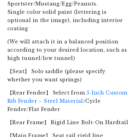
Sportster/Mustang/Egg/Peanuts.
Single color solid paint (lettering is
optional in the image), including interior
coating
(We will attach it in a balanced position
according to your desired location, such as
high tunnel/low tunnel)
【Seat】 Solo saddle (please specify
whether you want springs)
【Rear Fender】 Select from
5-Inch Custom
Rib Fender – Steel Material
/Cycle
Fender/Flat Fender
【Rear Frame】 Rigid Line Bolt-On Hardtail
【Main Frame】 Seat rail rigid line