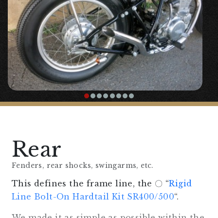
Although it is a hardtail complete with a
direct ride, the angle of the seat and the
use of seat springs make it surprisingly
comfortable to ride.
Rear
Fenders, rear shocks, swingarms, etc.
This defines the frame line, the 〇 “
Rigid
Line Bolt-On Hardtail Kit SR400/500
“.
We made it as simple as possible within the