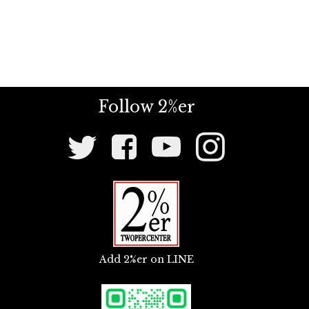
Follow 2%er
Social
Media
Links
Add 2%er on LINE