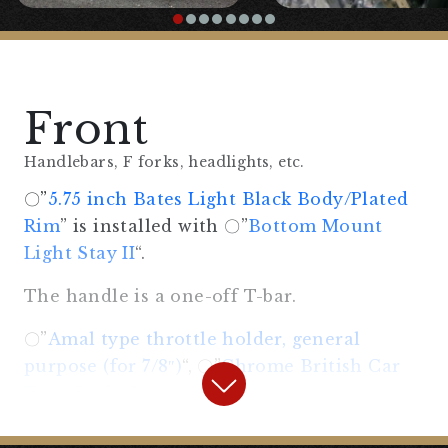
Front
Handlebars, F forks, headlights, etc.
〇”
5.75 inch Bates Light Black Body/Plated
Rim
” is installed with 〇”
Bottom Mount
Light Stay II
“.
The handle is a one-off T-bar.
〇”
Amal type throttle holder, general
purpose (for 7/8″)
“, 〇”
Chrome British Car
Type Brake Lever
“,
〇”
Chrome British Car Type Clutch Lever
“,