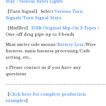
Stay / Various Bates Lights
【Turn Signal】 Select
Various Turn
Signals/Turn Signal Stays
【Muffler】
2%ER Original Slip-On 3 Types
/
One-off drag pipe up to 3 bends
Mini meter side mount/
Battery Less
/Wire
harness, main harness processing/Carb
setting, etc.,
※ Please contact us if you have any
questions
————————————————————————
【
Click here for complete production
examples
】