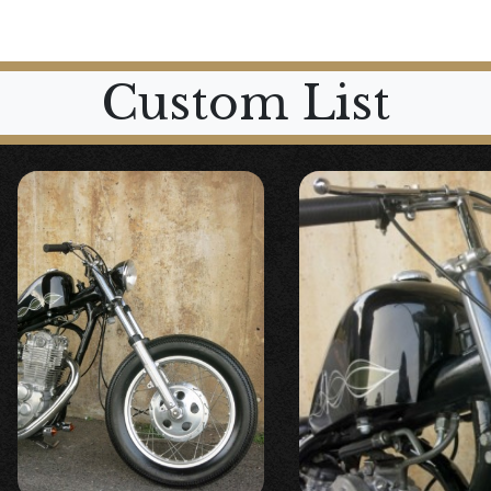
Custom List