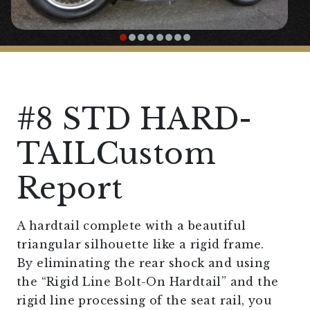
#8 STD HARD-
TAILCustom
Report
A hardtail complete with a beautiful
triangular silhouette like a rigid frame.
By eliminating the rear shock and using
the “Rigid Line Bolt-On Hardtail” and the
rigid line processing of the seat rail, you