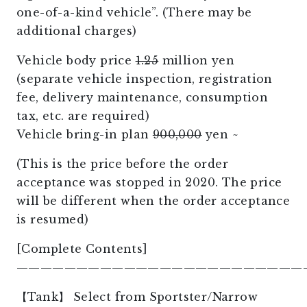
one-of-a-kind vehicle”. (There may be
additional charges)
Vehicle body price
1.25
million yen
(separate vehicle inspection, registration
fee, delivery maintenance, consumption
tax, etc. are required)
Vehicle bring-in plan
900,000
yen ~
(This is the price before the order
acceptance was stopped in 2020. The price
will be different when the order acceptance
is resumed)
[Complete Contents]
————————————————————————
【Tank】 Select from Sportster/Narrow