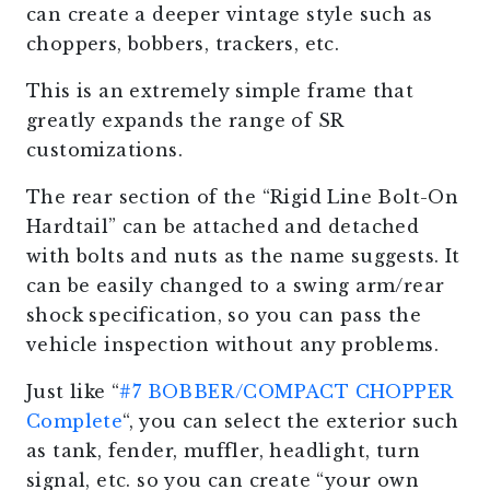
can create a deeper vintage style such as
choppers, bobbers, trackers, etc.
This is an extremely simple frame that
greatly expands the range of SR
customizations.
The rear section of the “Rigid Line Bolt-On
Hardtail” can be attached and detached
with bolts and nuts as the name suggests. It
can be easily changed to a swing arm/rear
shock specification, so you can pass the
vehicle inspection without any problems.
Just like “
#7 BOBBER/COMPACT CHOPPER
Complete
“, you can select the exterior such
as tank, fender, muffler, headlight, turn
signal, etc. so you can create “your own