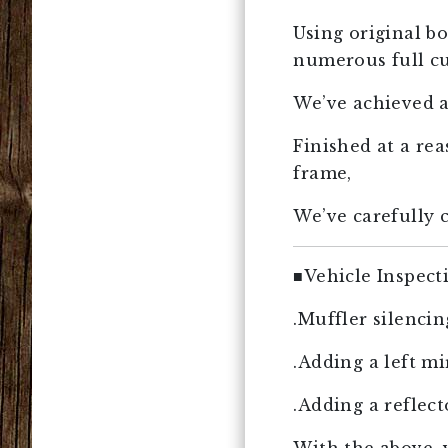
Using original bo
numerous full c
We’ve achieved a
Finished at a re
frame,
We’ve carefully c
■Vehicle Inspect
.Muffler silenci
.Adding a left mi
.Adding a reflect