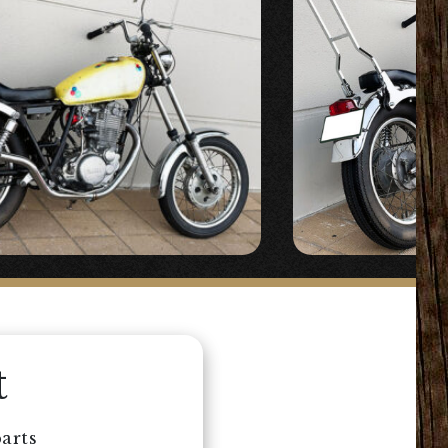
t
arts