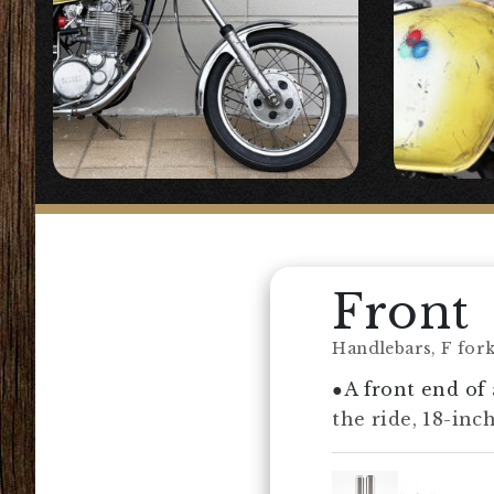
Front
Handlebars, F forks
●A front end of 
the ride, 18-inc