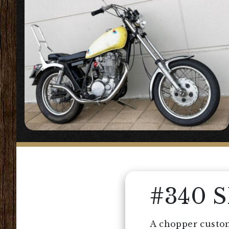
#340 
A chopper custom