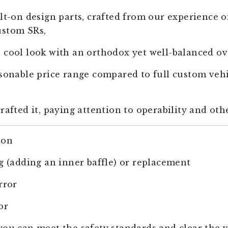
lt-on design parts, crafted from our experience o
ustom SRs,
 cool look with an orthodox yet well-balanced ove
asonable price range compared to full custom veh
rafted it, paying attention to operability and othe
ion
ng (adding an inner baffle) or replacement
rror
or