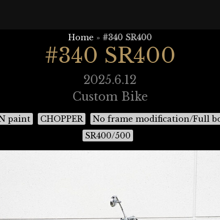
Home
»
#340 SR400
#340 SR400
2025.6.12
Custom Bike
 paint
CHOPPER
No frame modification/Full b
SR400/500