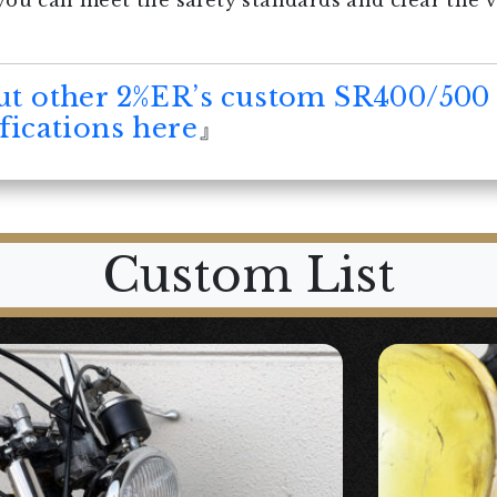
you can meet the safety standards and clear the 
ut other 2%ER’s custom SR400/500
ications here
』
Custom List