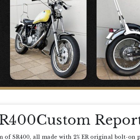
SR400Custom Repor
 of SR400, all made with 2% ER original bolt-on p