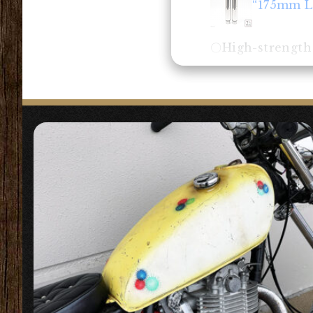
“175mm L
〇High-strength s
“Front Fo
〇A very simple d
fork boots that
【
Headlight
】
“5.75 inc
〇This is a Bates
store many harn