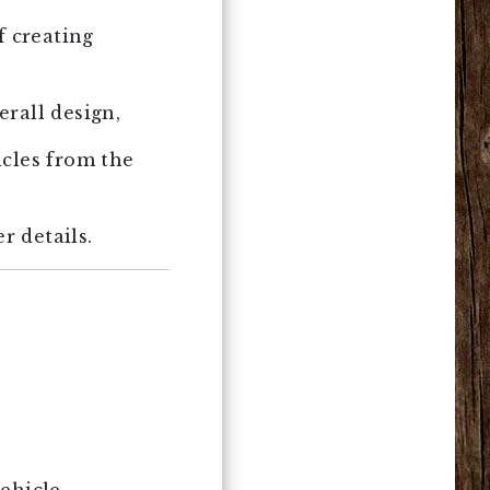
f creating
rall design,
icles from the
r details.