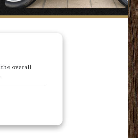
 the overall
.
2%ER’s know-how.
ng a button-
800