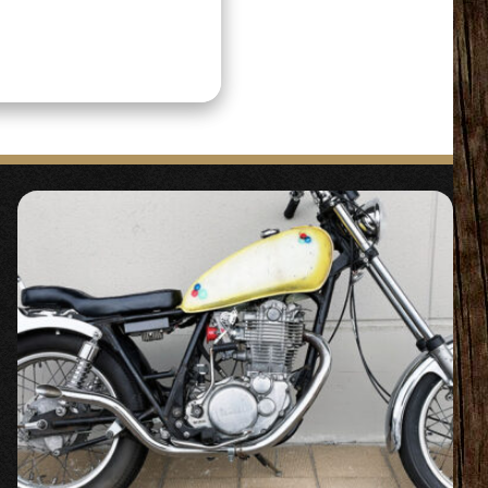
 the original
icles that can