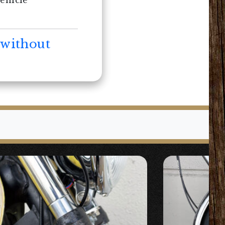
vehicle
 without