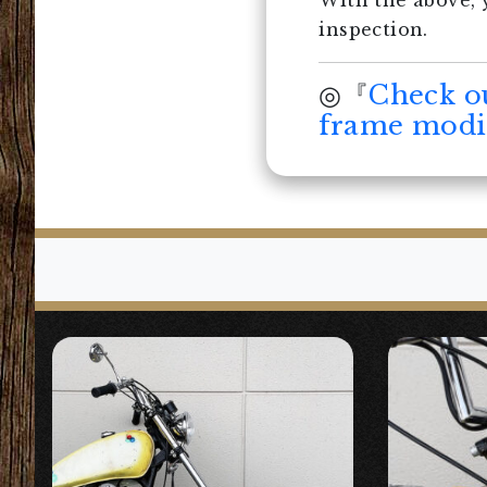
With the above, 
inspection.
◎『
Check o
frame modif