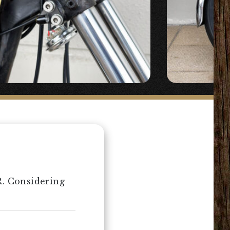
R. Considering