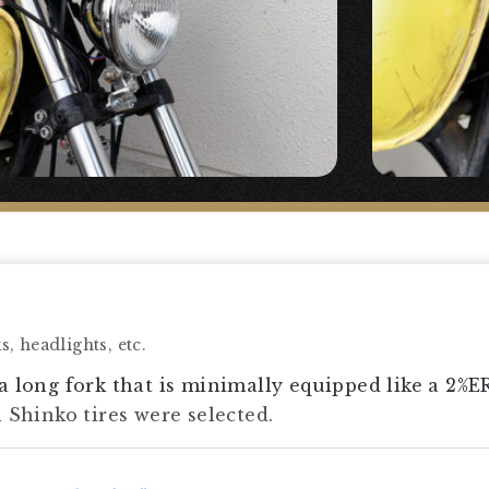
, headlights, etc.
a long fork that is minimally equipped like a 2%E
h Shinko tires were selected.