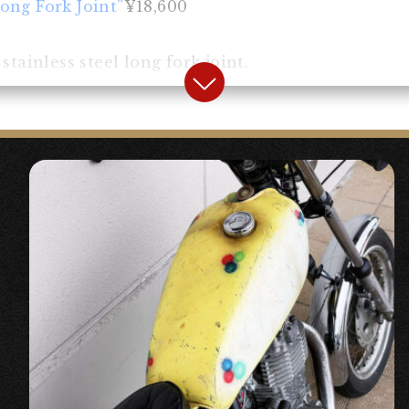
ong Fork Joint”
¥18,600
tainless steel long fork joint.
rk Dust Seal”
¥2,400
ust seal. It can also be used as a replacement for
 become unusable when the fork is lengthened.
h Bates Light HS Type Chrome”
¥10,500
 light with a harness storage type for custom veh
esses and couplers inside the light.