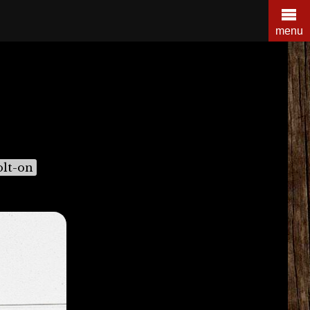
menu
olt-on