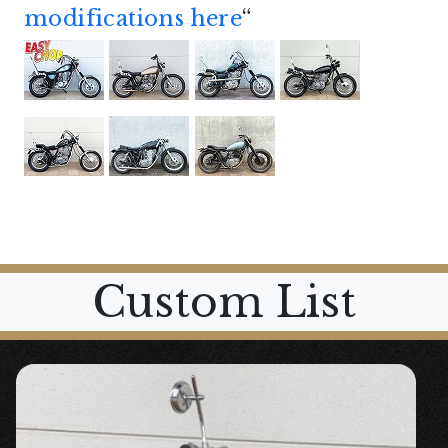
modifications here
“
Custom List