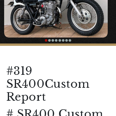
#319
SR400Custom
Report
# SR400 Custom