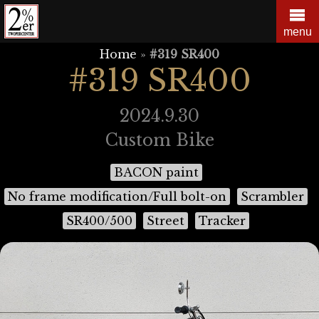
Skip
to
menu
content
Home
»
#319 SR400
#319 SR400
2024.9.30
Custom Bike
BACON paint
No frame modification/Full bolt-on
Scrambler
SR400/500
Street
Tracker