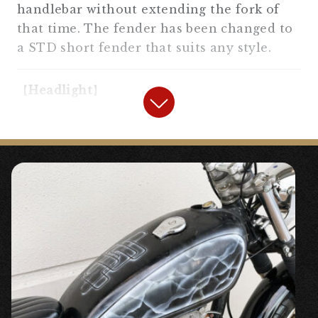
handlebar without extending the fork of
that time. The fender has been changed to
a STD short fender that suits any style.
【
Headlight
】
“
5.75 inch Old Bates Type Side
Mount Headlight #5.75 inch headlight
#General-purpose parts
” ¥8,640
〇Vintage style side mount headlight. H4
“
Old Bates Type Side Mount Light
Stay SR400/500, XS650 #5.75 inch headlight
#2%er Original #SR400/500 #XS650
” ¥5,500