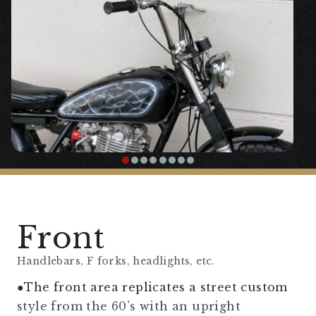
Front
Handlebars, F forks, headlights, etc.
●The front area replicates a street custom
style from the 60’s with an upright