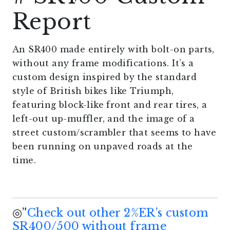
Report
An SR400 made entirely with bolt-on parts,
without any frame modifications. It’s a
custom design inspired by the standard
style of British bikes like Triumph,
featuring block-like front and rear tires, a
left-out up-muffler, and the image of a
street custom/scrambler that seems to have
been running on unpaved roads at the
time.
◎”
Check out other 2%ER’s custom
SR400/500 without frame