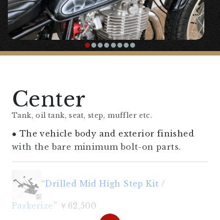
〇Headlight stay molded from vintage
【
Handle/Handle Area
】
“
Upriser Bar Handle
” ¥10,000
Center
◯A handle that focuses on ease of riding in
the 60’s style.
Tank, oil tank, seat, step, muffler etc.
● The vehicle body and exterior finished
“
Amal type throttle holder, general
with the bare minimum bolt-on parts.
purpose (for 7/8″)
” ¥4,180
“Drilled Mid High Step Kit /
“Trail Enduro Grip”
¥1,300
Parkerize
” ￥62,500