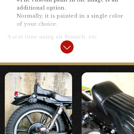
additional option.
Normally, it is painted in a single color
of your choice.
A scat tune using air funnels, etc.
BRAT STYLE Electrical Plate
or,
STD side cover SR400/500
will be
used.
Please choose the muffler from the
following【The standard is the Slip-On
Megaphone Muffler】
Slip-On Megaphone Muffler for
SR400/500
Slip-On Trumpet Muffler for SR400/500
Slip-On Round Megaphone Muffler for