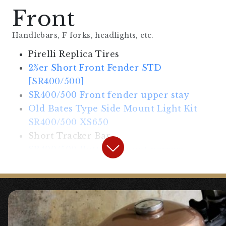
Front
Handlebars, F forks, headlights, etc.
Pirelli Replica Tires
2%er Short Front Fender STD
[SR400/500]
SR400/500 Front fender upper stay
Old Bates Type Side Mount Light Kit
SR400/500 XS650
Short Tracker Bar
SR400/500 Bottom Mount narrow
blinker stay
Small Bullet Turn Signal Chrome 4pcs
SET General Purpose
Mini Switch, Wiring Treatment, etc.
Included is a “Clean Handlebar