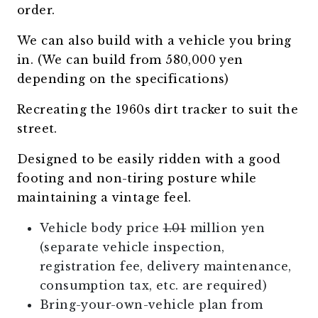
order.
We can also build with a vehicle you bring
in. (We can build from 580,000 yen
depending on the specifications)
Recreating the 1960s dirt tracker to suit the
street.
Designed to be easily ridden with a good
footing and non-tiring posture while
maintaining a vintage feel.
Vehicle body price
1.01
million yen
(separate vehicle inspection,
registration fee, delivery maintenance,
consumption tax, etc. are required)
Bring-your-own-vehicle plan from