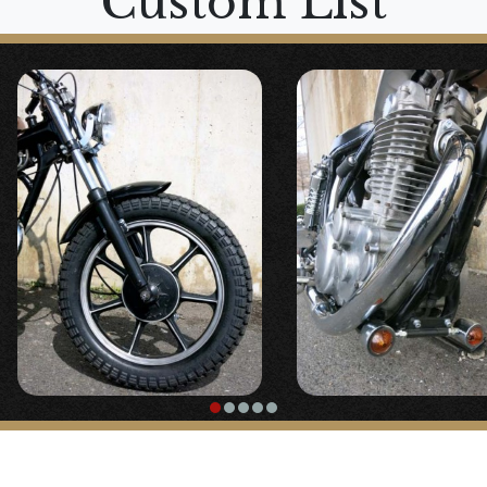
Custom List