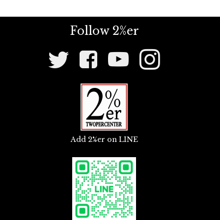
Follow 2%er
Social
Media
Links
Add 2%er on LINE