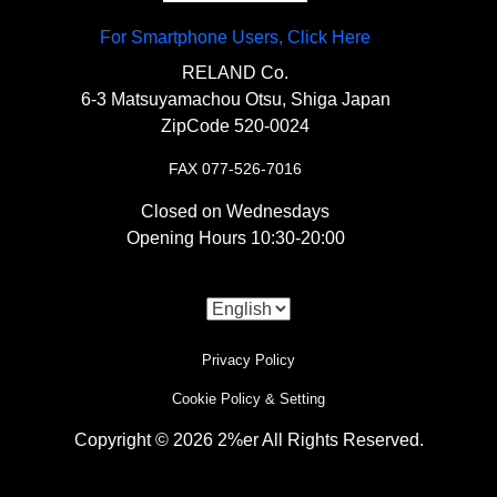
For Smartphone Users, Click Here
RELAND Co.
6-3 Matsuyamachou Otsu, Shiga Japan
ZipCode 520-0024
FAX 077-526-7016
Closed on Wednesdays
Opening Hours 10:30-20:00
Privacy Policy
Cookie Policy & Setting
Copyright © 2026 2%er All Rights Reserved.
i