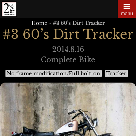
Skip
to
menu
content
Home
»
#3 60’s Dirt Tracker
#3 60’s Dirt Tracker
2014.8.16
Complete Bike
No frame modification/Full bolt-on
Tracker