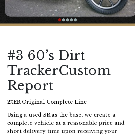
#3 60’s Dirt
TrackerCustom
Report
2%ER Original Complete Line
Using a used SR as the base, we create a
complete vehicle at a reasonable price and
short delivery time upon receiving your