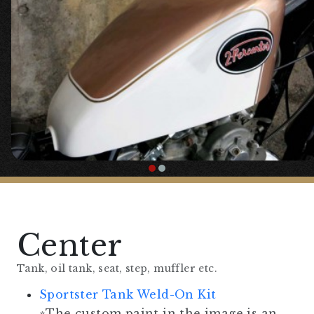
Specification”.
The following parts are optional.
Cast Wheel
Chrome British Car Type Brake Lever
Chrome British Car Type Clutch Lever
Harley Type Replica Riser
Center
Tank, oil tank, seat, step, muffler etc.
Sportster Tank Weld-On Kit
※The custom paint in the image is an