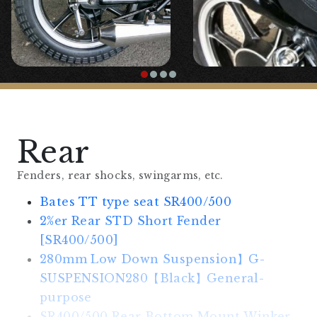
SR400/500
Rear
Fenders, rear shocks, swingarms, etc.
Bates TT type seat SR400/500
2%er Rear STD Short Fender
[SR400/500]
280mm Low Down Suspension】G-
SUSPENSION280【Black】General-
purpose
SR400/500 Rear Bottom Mount Winker