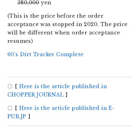
580,000
yen
(This is the price before the order
acceptance was stopped in 2020. The price
will be different when order acceptance
resumes)
60`s Dirt Tracker Complete
〇【
Here is the article published in
CHOPPER JOURNAL
】
〇【
Here is the article published in E-
PUB.JP
】