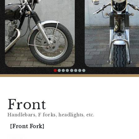
Front
Handlebars, F forks, headlights, etc.
【
Front Fork
】