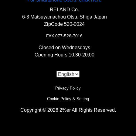
〇A battery-less kit made in Japan.
RELAND Co.
6-3 Matsuyamachou Otsu, Shiga Japan
【
Engine Area
】
ZipCode 520-0024
“
Breather filter SR400/500
“
FAX 077-526-7016
Closed on Wednesdays
〇A filter kit needed when removing the
Opening Hours 10:30-20:00
original air cleaner.
【
Drive System
】
Privacy Policy
“
Front sprocket SR400/500 428-19
“
Cookie Policy & Setting
Copyright © 2026 2%er All Rights Reserved.
〇A durable replacement sprocket made of
i
steel.
Use of Cookies