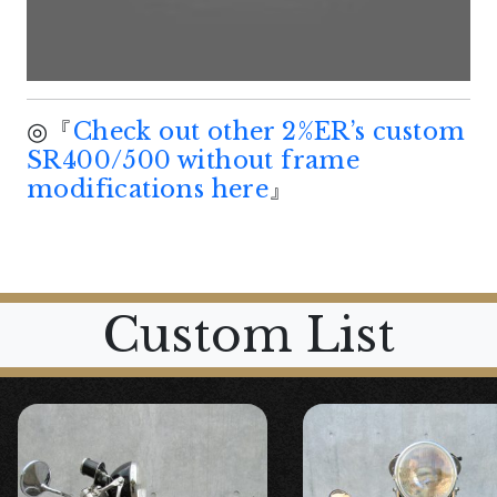
◎『
Check out other 2%ER’s custom
SR400/500 without frame
modifications here
』
Custom List