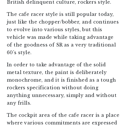
British delinquent culture, rockers style.
The cafe racer style is still popular today,
just like the chopper/bobber, and continues
to evolve into various styles, but this
vehicle was made while taking advantage
of the goodness of SR as a very traditional
60’s style.
In order to take advantage of the solid
metal texture, the paint is deliberately
monochrome, and it is finished as a tough
rockers specification without doing
anything unnecessary, simply and without
any frills.
The cockpit area of the cafe racer is a place
where various commitments are expressed