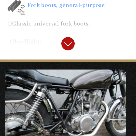
“
Fork boots, general-purpose
“
〇Classic universal fork boots.
【
Headlight
】
“
7 inch Lucas Type Headlight Case
Black
“
“
British Lucas Genuine Headlight
Lens
“
◯A spherical lens with a unique roundness.
It has become a hard-to-find part, but the
highly rounded Lucas lens is the best for