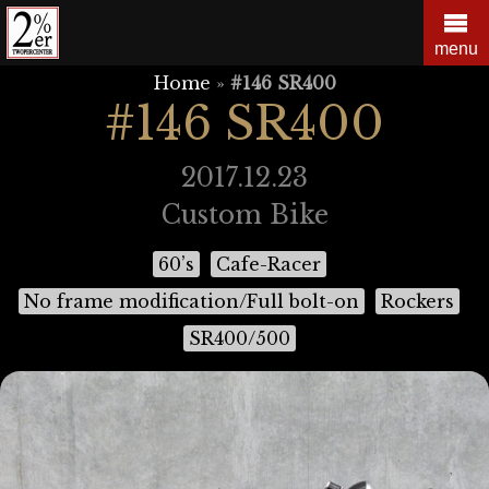
Skip
to
menu
content
Home
»
#146 SR400
#146 SR400
2017.12.23
Custom Bike
60’s
Cafe-Racer
No frame modification/Full bolt-on
Rockers
SR400/500