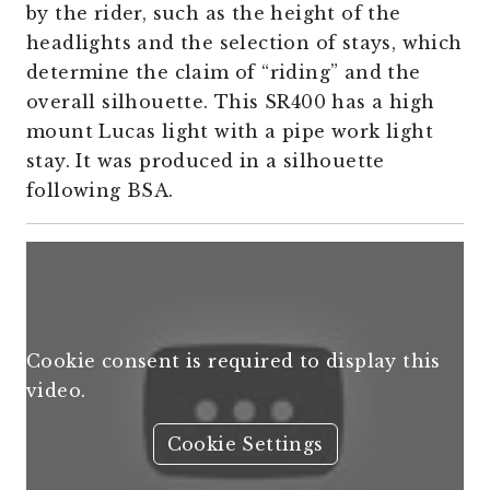
by the rider, such as the height of the
headlights and the selection of stays, which
determine the claim of “riding” and the
overall silhouette. This SR400 has a high
mount Lucas light with a pipe work light
stay. It was produced in a silhouette
following BSA.
Cookie consent is required to display this
video.
Cookie Settings