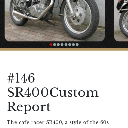
#146
SR400Custom
Report
The cafe racer SR400, a style of the 60s