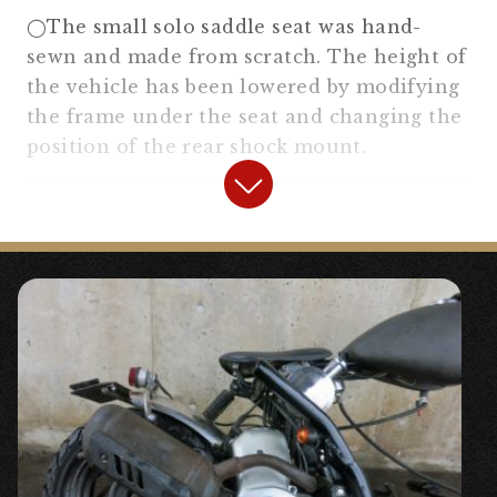
[No trip 1:4] General purpose #General-
◯The small solo saddle seat was hand-
purpose parts
“
sewn and made from scratch. The height of
the vehicle has been lowered by modifying
the frame under the seat and changing the
position of the rear shock mount.
【
Electrical Equipment
】
◯The electrical components are
concentrated between the front of the
engine and the frame. We have hidden
each electrical component by bolting a
plate, and made it easy to maintain.
『
IC blinker relay wide range
specification
』