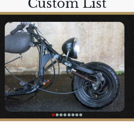
Custom List