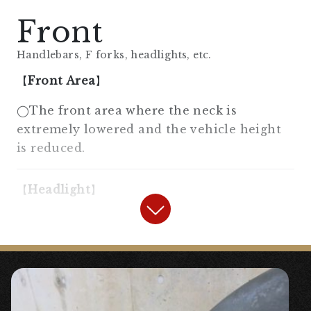
Front
Handlebars, F forks, headlights, etc.
【
Front Area
】
◯The front area where the neck is
extremely lowered and the vehicle height
is reduced.
【
Headlight
】
“
7 inch Lucas Type Headlight Case
Black
“
◯A deliberately unbalanced large
headlight.