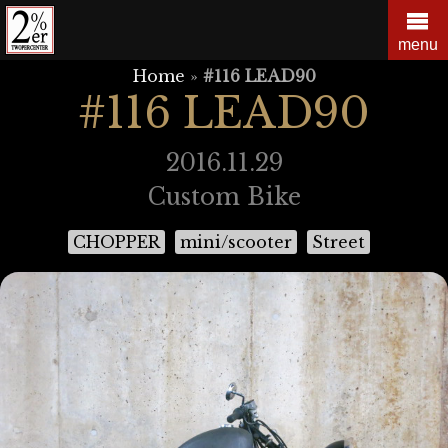
Skip
to
menu
content
Home
»
#116 LEAD90
#116 LEAD90
2016.11.29
Custom Bike
CHOPPER
mini/scooter
Street