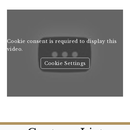
Cookie consent is required to display this
video.
Cookie Settings