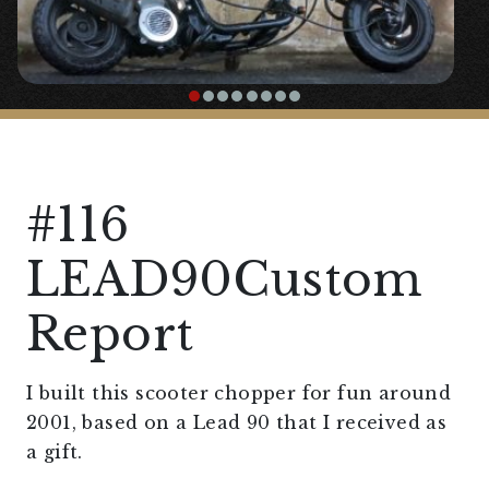
#116
LEAD90Custom
Report
I built this scooter chopper for fun around
2001, based on a Lead 90 that I received as
a gift.