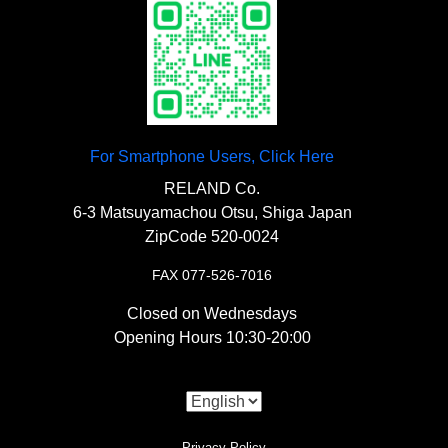
For Smartphone Users, Click Here
RELAND Co.
6-3 Matsuyamachou Otsu, Shiga Japan
ZipCode 520-0024
FAX 077-526-7016
Closed on Wednesdays
Opening Hours 10:30-20:00
Privacy Policy