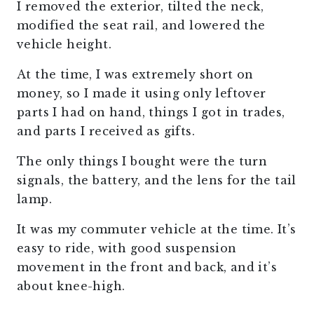
I removed the exterior, tilted the neck,
modified the seat rail, and lowered the
vehicle height.
At the time, I was extremely short on
money, so I made it using only leftover
parts I had on hand, things I got in trades,
and parts I received as gifts.
The only things I bought were the turn
signals, the battery, and the lens for the tail
lamp.
It was my commuter vehicle at the time. It’s
easy to ride, with good suspension
movement in the front and back, and it’s
about knee-high.