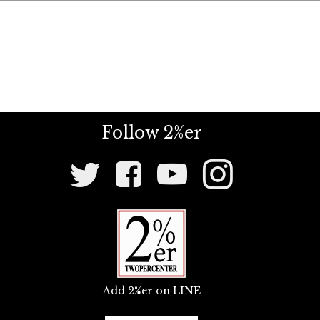
Follow 2%er
Social
Media
Links
Add 2%er on LINE